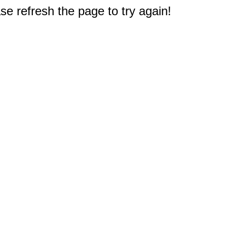
e refresh the page to try again!