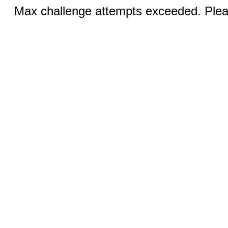
Max challenge attempts exceeded. Pleas