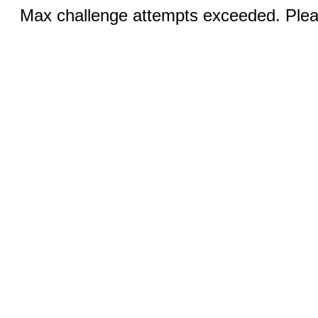
Max challenge attempts exceeded. Pleas