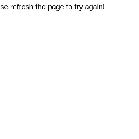
e refresh the page to try again!