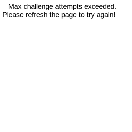
Max challenge attempts exceeded.
Please refresh the page to try again!