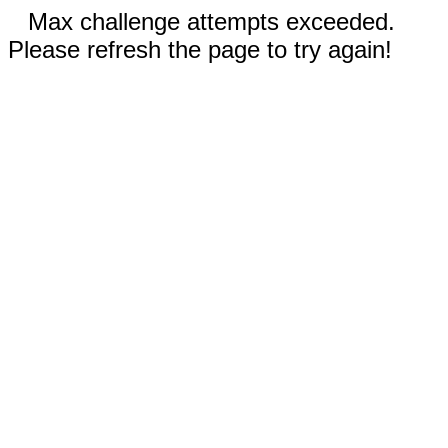
Max challenge attempts exceeded.
Please refresh the page to try again!