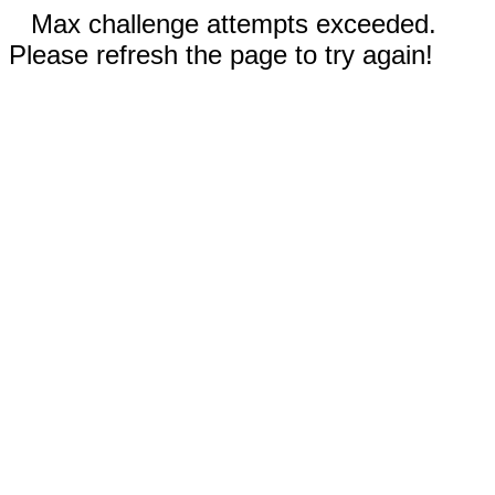
Max challenge attempts exceeded.
Please refresh the page to try again!