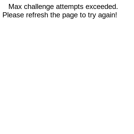
Max challenge attempts exceeded.
Please refresh the page to try again!