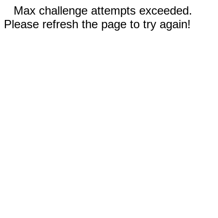
Max challenge attempts exceeded.
Please refresh the page to try again!